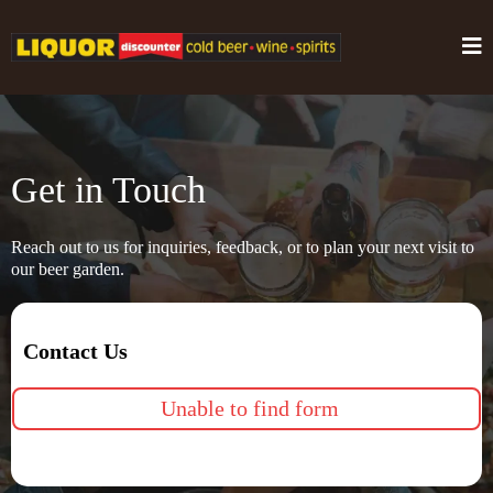
Get in Touch
Reach out to us for inquiries, feedback, or to plan your next visit to
our beer garden.
Contact Us
Unable to find form