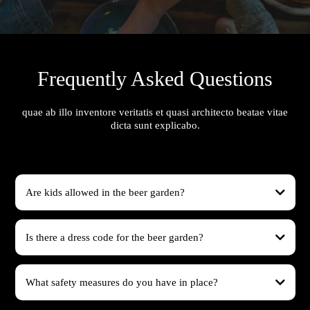
Frequently Asked Questions
quae ab illo inventore veritatis et quasi architecto beatae vitae
dicta sunt explicabo.
Are kids allowed in the beer garden?
Is there a dress code for the beer garden?
What safety measures do you have in place?