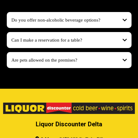
Do you offer non-alcoholic beverage options?
Can I make a reservation for a table?
Are pets allowed on the premises?
Liquor Discounter Delta