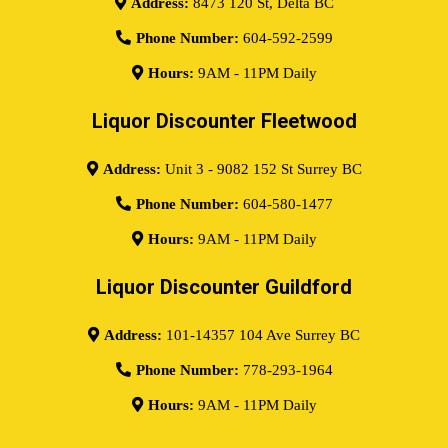
Address:
8473 120 St, Delta BC
Phone Number:
604-592-2599
Hours:
9AM - 11PM Daily
Liquor Discounter Fleetwood
Address:
Unit 3 - 9082 152 St Surrey BC
Phone Number:
604-580-1477
Hours:
9AM - 11PM Daily
Liquor Discounter Guildford
Address:
101-14357 104 Ave Surrey BC
Phone Number:
778-293-1964
Hours:
9AM - 11PM Daily